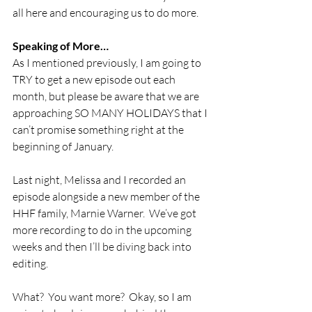
all here and encouraging us to do more.
Speaking of More…
As I mentioned previously, I am going to 
TRY to get a new episode out each 
month, but please be aware that we are 
approaching SO MANY HOLIDAYS that I 
can’t promise something right at the 
beginning of January. 
Last night, Melissa and I recorded an 
episode alongside a new member of the 
HHF family, Marnie Warner.  We’ve got 
more recording to do in the upcoming 
weeks and then I’ll be diving back into 
editing.
What?  You want more?  Okay, so I am 