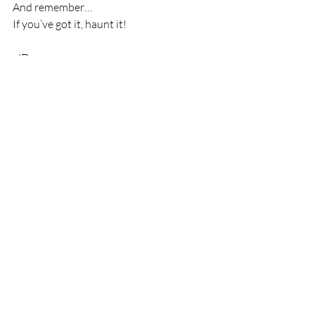
And remember…
If you’ve got it, haunt it!
-JD
Recent Posts
See All