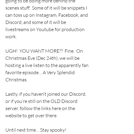
going to be doing more behind the 
scenes stuff.  Some of it will be snippets I 
can toss up on Instagram, Facebook, and 
Discord, and some of it will be 
livestreams on Youtube for production 
work. 
UGH!  YOU WANT MORE??  Fine.  On 
Christmas Eve (Dec 24th), we will be 
hosting a live listen to the apparently fan 
favorite episode… A Very Splendid 
Christmas.  
Lastly, if you haven’t joined our Discord, 
or if you’re still on the OLD Discord 
server, follow the links here on the 
website to get over there.
Until next time… Stay spooky!