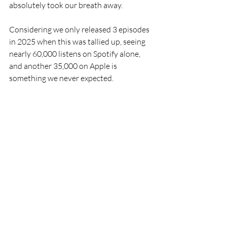
absolutely took our breath away. 
Considering we only released 3 episodes 
in 2025 when this was tallied up, seeing 
nearly 60,000 listens on Spotify alone, 
and another 35,000 on Apple is 
something we never expected.