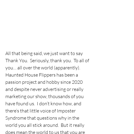
All that being said, we just want to say 
Thank You.  Seriously, thank you.  To all of 
you… all over the world (apparently).  
Haunted House Flippers has been a 
passion project and hobby since 2020 
and despite never advertising or really 
marketing our show, thousands of you 
have found us.  I don’t know how, and 
there’s that little voice of Imposter 
Syndrome that questions why in the 
world you all stick around.  But it really 
does mean the world to us that you are 