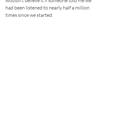
wouldn’t believe it if someone told me we 
had been listened to nearly half a million 
times since we started. 