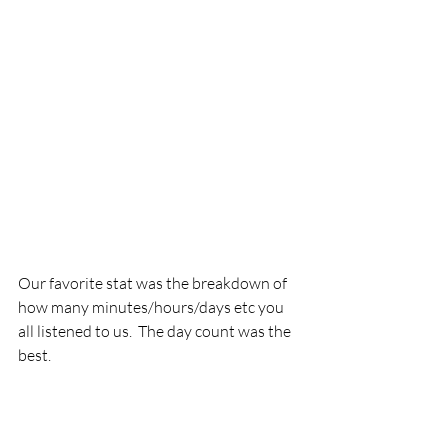
Our favorite stat was the breakdown of 
how many minutes/hours/days etc you 
all listened to us.  The day count was the 
best.