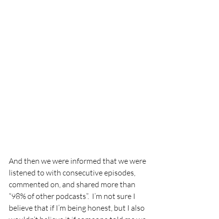
And then we were informed that we were 
listened to with consecutive episodes, 
commented on, and shared more than 
“98% of other podcasts”.  I’m not sure I 
believe that if I’m being honest, but I also 