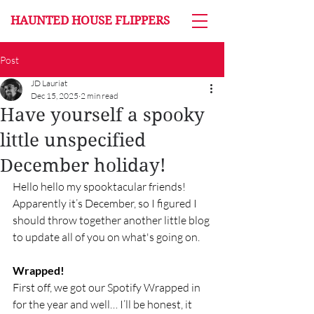
HAUNTED HOUSE FLIPPERS
Post
JD Lauriat
Dec 15, 2025
2 min read
Have yourself a spooky
little unspecified
December holiday!
Hello hello my spooktacular friends!  
Apparently it’s December, so I figured I 
should throw together another little blog 
to update all of you on what's going on. 
Wrapped!
First off, we got our Spotify Wrapped in 
for the year and well… I’ll be honest, it 